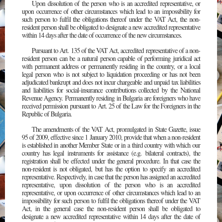
Upon dissolution of the person who is an accredited representative, or
upon occurrence of other circumstances which lead to an impossibility for
such person to fulfil the obligations thereof under the VAT Act, the non-
resident person shall be obligated to designate a new accredited representative
within 14 days after the date of occurrence of the new circumstances.
Pursuant to Art. 135 of the VAT Act, accredited representative of a non-
resident person can be a natural person capable of performing juridical act
with permanent address or permanently residing in the country, or a local
legal person who is not subject to liquidation proceeding or has not been
adjudicated bankrupt and does not incur chargeable and unpaid tax liabilities
and liabilities for social-insurance contributions collected by the National
Revenue Agency. Permanently residing in Bulgaria are foreigners who have
received permission pursuant to Art. 25 of the Law for the Foreigners in the
Republic of Bulgaria.
The amendments of the VAT Act, promulgated in State Gazette, issue
95 of 2009, effective since 1 January 2010, provide that when a non-resident
is established in another Member State or in a third country with which our
country has legal instruments for assistance (e.g. bilateral contracts), the
registration shall be effected under the general procedure. In that case the
non-resident is not obligated, but has the option to specify an accredited
representative. Respectively, in case that the person has assigned an accredited
representative, upon dissolution of the person who is an accredited
representative, or upon occurrence of other circumstances which lead to an
impossibility for such person to fulfil the obligations thereof under the VAT
Act, in the general case the non-resident person shall be obligated to
designate a new accredited representative within 14 days after the date of