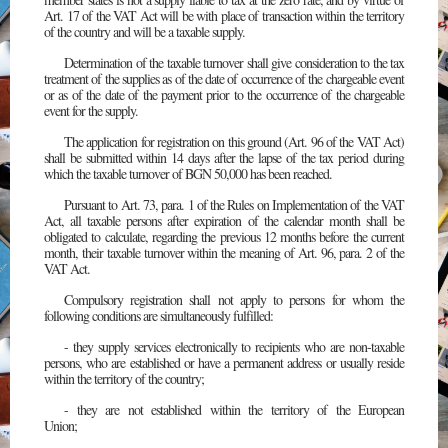
Art. 17 of the VAT Act will be with place of transaction within the territory
of the country and will be a taxable supply.
Determination of the taxable turnover shall give consideration to the tax
treatment of the supplies as of the date of occurrence of the chargeable event
or as of the date of the payment prior to the occurrence of the chargeable
event for the supply.
The application for registration on this ground (Art. 96 of the VAT Act)
shall be submitted within 14 days after the lapse of the tax period during
which the taxable turnover of BGN 50,000 has been reached.
Pursuant to Art. 73, para. 1 of the Rules on Implementation of the VAT
Act, all taxable persons after expiration of the calendar month shall be
obligated to calculate, regarding the previous 12 months before the current
month, their taxable turnover within the meaning of Art. 96, para. 2 of the
VAT Act.
Compulsory registration shall not apply to persons for whom the
following conditions are simultaneously fulfilled:
- they supply services electronically to recipients who are non-taxable
persons, who are established or have a permanent address or usually reside
within the territory of the country;
- they are not established within the territory of the European
Union;