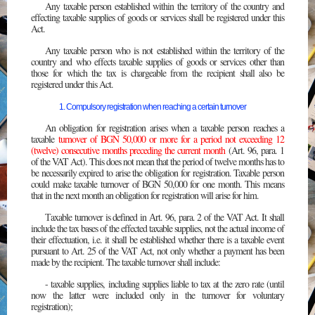
Any taxable person established within the territory of the country and
effecting taxable supplies of goods or services shall be registered under this
Act.
Any taxable person who is not established within the territory of the
country and who effects taxable supplies of goods or services other than
those for which the tax is chargeable from the recipient shall also be
registered under this Act.
1. Compulsory registration when reaching a certain turnover
An obligation for registration arises when a taxable person reaches a
taxable
turnover of BGN 50,000 or more for a period not exceeding 12
(twelve) consecutive months preceding the current month
(Art. 96, para. 1
of the VAT Act). This does not mean that the period of twelve months has to
be necessarily expired to arise the obligation for registration. Taxable person
could make taxable turnover of BGN 50,000 for one month. This means
that in the next month an obligation for registration will arise for him.
Тaxable turnover is defined in Аrt. 96, para. 2 of the VAT Act. It shall
include the tax bases of the effected taxable supplies, not the actual income of
their effectuation, i.e. it shall be established whether there is a taxable event
pursuant to Art. 25 of the VAT Act, not only whether a payment has been
made by the recipient. The taxable turnover shall include:
- taxable supplies, including supplies liable to tax at the zero rate (until
now the latter were included only in the turnover for voluntary
registration);