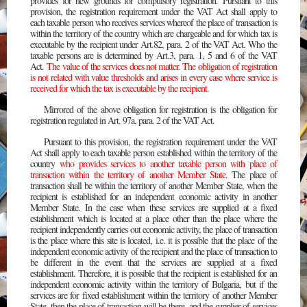
provides for new grounds for compulsory registration. Pursuant to this
provision, the registration requirement under the VAT Act shall apply to
each taxable person who receives services whereof the place of transaction is
within the territory of the country which are chargeable and for which tax is
executable by the recipient under Art.82, para. 2 of the VAT Act. Who the
taxable persons are is determined by Art.3, para. 1, 5 and 6 of the VAT
Act.
The value of the services does not matter. The obligation of registration
is not related with value thresholds and arises in every case where service is
received for which the tax is executable by the recipient
.
Mirrored of the above obligation for registration is the obligation for
registration regulated in Art. 97a, para. 2 of the VAT Act.
Pursuant to this provision, the registration requirement under the VAT
Act shall apply to each taxable person established within the territory of the
country
who provides services to another taxable person with place of
transaction within the territory of another Member State
. The place of
transaction shall be within the territory of another Member State, when the
recipient is established for an independent economic activity in another
Member State. In the case when these services are supplied at a fixed
establishment which is located at a place other than the place where the
recipient independently carries out economic activity, the place of transaction
is the place where this site is located, i.e. it is possible that the place of the
independent economic activity of the recipient and the place of transaction to
be different in the event that the services are supplied at a fixed
establishment. Therefore, it is possible that the recipient is established for an
independent economic activity within the territory of Bulgaria, but if the
services are for fixed establishment within the territory of another Member
State, then the place of transaction will be there, and the supplier of services