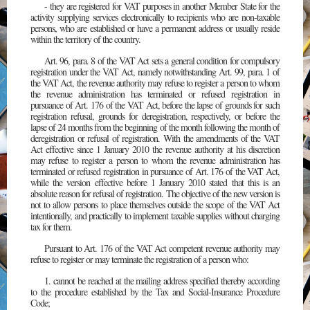
- they are registered for VAT purposes in another Member State for the
activity supplying services electronically to recipients who are non-taxable
persons, who are established or have a permanent address or usually reside
within the territory of the country.
Art. 96, para. 8 of the VAT Act sets a general condition for compulsory
registration under the VAT Act, namely notwithstanding Art. 99, para. 1 of
the VAT Act, the revenue authority may refuse to register a person to whom
the revenue administration has terminated or refused registration in
pursuance of Art. 176 of the VAT Act, before the lapse of grounds for such
registration refusal, grounds for deregistration, respectively, or before the
lapse of 24 months from the beginning of the month following the month of
deregistration or refusal of registration. With the amendments of the VAT
Act effective since 1 January 2010 the revenue authority at his discretion
may refuse to register a person to whom the revenue administration has
terminated or refused registration in pursuance of Art. 176 of the VAT Act,
while the version effective before 1 January 2010 stated that this is an
absolute reason for refusal of registration. The objective of the new version is
not to allow persons to place themselves outside the scope of the VAT Act
intentionally, and practically to implement taxable supplies without charging
tax for them.
Pursuant to Art. 176 of the VAT Act competent revenue authority may
refuse to register or may terminate the registration of a person who:
1. cannot be reached at the mailing address specified thereby according
to the procedure established by the Tax and Social-Insurance Procedure
Code;