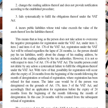
2. changes the mailing address thereof and does not provide notification
according to the established procedure;
3. fails systematically to fulfil the obligations thereof under the VAT
Act;
4. incurs public liabilities whose total value exceeds the value of the
assets thereof less the liabilities thereof.
This means that as long as the person does not take action to overcome
the negative prerequisites for registration under the VAT Act, under item 1,
item 2 and item 4 of Art. 176 of the VAT Act, registration under the VAT
Act will be refused regardless the lapse of 24 months, i.e. the person should
pay his tax liabilities, notify about the change of his mailing address, be
reached at the mailing address by the tax authorities. However, it is not so
with respect to item 3 of Art. 176 of the VAT Act. The taxable person could
not delete by any action a systematical failure to fulfil the obligations thereof
under the VAT Act. With view of that, possibility for registration will occur
after the expiry of 24 months from the beginning of the month following the
month of deregistration or refusal of registration, where registration has been
refused for that reason. The latter case would be if the person was
deregistered on the grounds of Art. 176, item 3 of the VAT Act, and
accordingly filed an application for registration before the expiry of 24
months from the beginning of the month following the month of
deregistration. In this case 24 months will be counted from the subsequent
refusal of registration.