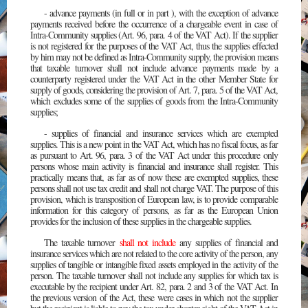
- advance payments (in full or in part ), with the exception of advance
payments received before the occurrence of a chargeable event in case of
Intra-Community supplies (Art. 96, para. 4 of the VAT Act). If the supplier
is not registered for the purposes of the VAT Act, thus the supplies effected
by him may not be defined as Intra-Community supply, the provision means
that taxable turnover shall not include advance payments made by a
counterparty registered under the VAT Act in the other Member State for
supply of goods, considering the provision of Art. 7, para. 5 of the VAT Act,
which excludes some of the supplies of goods from the Intra-Community
supplies;
- supplies of financial and insurance services which are exempted
supplies. This is a new point in the VAT Act, which has no fiscal focus, as far
as pursuant to Art. 96, para. 3 of the VAT Act under this procedure only
persons whose main activity is financial and insurance shall register. This
practically means that, as far as of now these are exempted supplies, these
persons shall not use tax credit and shall not charge VAT. The purpose of this
provision, which is transposition of European law, is to provide comparable
information for this category of persons, as far as the European Union
provides for the inclusion of these supplies in the chargeable supplies.
The taxable turnover
shall not include
any supplies of financial and
insurance services which are not related to the core activity of the person, any
supplies of tangible or intangible fixed assets employed in the activity of the
person. The taxable turnover shall not include any supplies for which tax is
executable by the recipient under Art. 82, para. 2 and 3 of the VAT Act. In
the previous version of the Act, these were cases in which not the supplier