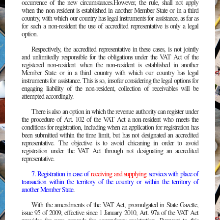
occurrence of the new circumstances.However, the rule, shall not apply
when the non-resident is established in another Member State or in a third
country, with which our country has legal instruments for assistance, as far as
for such a non-resident the use of accredited representative is only a legal
option.
Respectively, the accredited representative in these cases, is not jointly
and unlimitedly responsible for the obligations under the VAT Act of the
registered non-resident when the non-resident is established in another
Member State or in a third country with which our country has legal
instruments for assistance. This is so, insofar considering the legal options for
engaging liability of the non-resident, collection of receivables will be
attempted accordingly.
There is also an option in which the revenue authority can register under
the procedure of Art. 102 of the VAT Act a non-resident who meets the
conditions for registration, including when an application for registration has
been submitted within the time limit, but has not designated an accredited
representative. The objective is to avoid chicaning in order to avoid
registration under the VAT Act through not designating an accredited
representative.
7. Registration in case of
receiving and supplying
services with place of
transaction within the territory of the country or within the territory of
another Member State
.
With the amendments of the VAT Act, promulgated in State Gazette,
issue 95 of 2009, effective since 1 January 2010, Art. 97a of the VAT Act