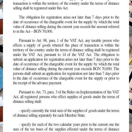
transaction is within the territory of the country under the terms of distance
selling shall be registered under this Act.
The obligation for registration arises not later than 7 days prior to the
date of occurrence of the chargeable event for the supply by which the total
value of distance selling during the current year exceeds the amount referred
to in the Act – BGN 70,000.
Pursuant to Art. 98, para. 1 of the VAT Act, any taxable person who
effects a supply of goods whereof the place of transaction is within the
territory of the country under the terms of distance selling shall be registered
under the VAT Act, pursuant to 14 of the VAT Act. The obligation to
submit an application for registration arises not later than 7 days prior to the
date of occurrence of the chargeable event for the supply by which the total
value of distance selling during the current year exceeds BGN 70,000. The
persons shall submit an application for registration not later than 7 days prior
to the date of occurrence of the chargeable event for the supply or prior to
the receipt of the advance payment.
Pursuant to Art. 73, para. 3 of the Rules on Implementation of the VAT
Act, all registered persons who effect supplies of goods under the terms of
distance selling shall:
- specify currently the total sum of the supplies of goods under the terms
of distance selling separately for each Member State;
- specify for each of the two calendar years prior to the current one the
sum of the tax bases of the supplies effected under the terms of distance