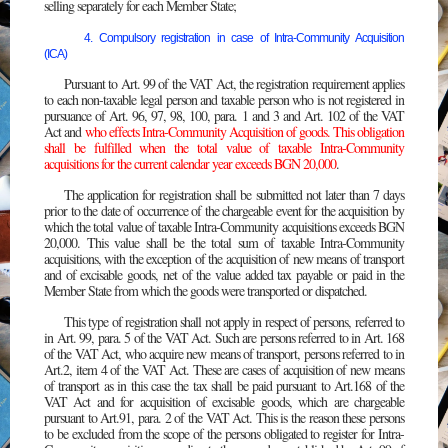
selling separately for each Member State;
4. Compulsory registration in case of Intra-Community Acquisition
(ICA)
Pursuant to Art. 99 of the VAT Act, the registration requirement applies
to each non-taxable legal person and taxable person who is not registered in
pursuance of Art. 96, 97, 98, 100, para. 1 and 3 and Art. 102 of the VAT
Act and
who effects Intra-Community Acquisition of goods. This obligation
shall be fulfilled when the total value of taxable Intra-Community
acquisitions for the current calendar year exceeds BGN 20,000
.
The application for registration shall be submitted not later than 7 days
prior to the date of occurrence of the chargeable event for the acquisition by
which the total value of taxable Intra-Community acquisitions exceeds BGN
20,000. This value shall be the total sum of taxable Intra-Community
acquisitions, with the exception of the acquisition of new means of transport
and of excisable goods, net of the value added tax payable or paid in the
Member State from which the goods were transported or dispatched.
This type of registration shall not apply in respect of persons, referred to
in Art. 99, para. 5 of the VAT Act. Such are persons referred to in Art. 168
of the VAT Act, who acquire new means of transport, persons referred to in
Art.2, item 4 of the VAT Act. These are cases of acquisition of new means
of transport as in this case the tax shall be paid pursuant to Art.168 of the
VAT Act and for acquisition of excisable goods, which are chargeable
pursuant to Art.91, para. 2 of the VAT Act. This is the reason these persons
to be excluded from the scope of the persons obligated to register for Intra-