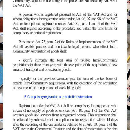
Community acquisition according to the procedure established by Art. 99 of
the VAT Act.
A person, who is registered pursuant to Art. of the VAT Act and for
whom obligations for registration arise under Art. 96, 97 and 98 of the VAT
Act, or for optional registration under Art.100, para. 1 and 3 of the VAT
Act, shall register according to the procedure and within the time limits for
compulsory or optional registration.
Pursuant to Art. 73, para. 2 of the Rules on Implementation of the VAT
Act all taxable persons and non-taxable legal persons who effect Intra-
Community Acquisition of goods shall:
- specify currently the total sum of taxable Intra-Community
acquisitions for the current year, with the exception of the acquisition of new
means of transport and of excisable goods;
- specify for the previous calendar year the sum of the tax bases of
taxable Intra-Community acquisitions, with the exception of the acquisition
of new means of transport and of excisable goods;
5. Compulsory registration as result of transformation
Registration under the VAT Act shall be compulsory for any person who
in case of no supply of goods or services (Art. 10, para. 1 of the VAT Act)
acquires goods and services from a registered person. This registration shall
be effected by submission of an application for registration within 14 days
after the recording of the circumstance referred to in Art. 10, para. 1 of the
VAT Act in the Commercial Register, and the date of registration is the date