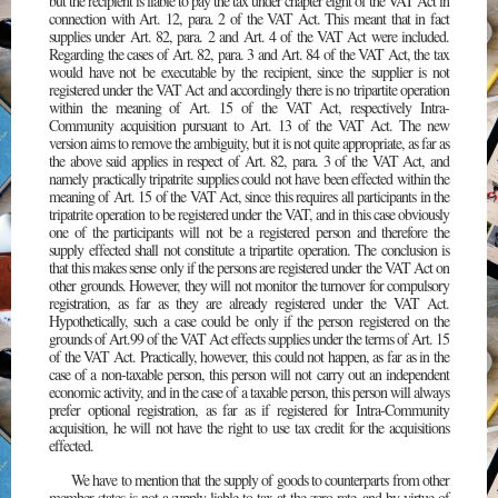
but the recipient is liable to pay the tax under chapter eight of the VAT Act in
connection with Art. 12, para. 2 of the VAT Act. This meant that in fact
supplies under Art. 82, para. 2 and Art. 4 of the VAT Act were included.
Regarding the cases of Art. 82, para. 3 and Art. 84 of the VAT Act, the tax
would have not be executable by the recipient, since the supplier is not
registered under the VAT Act and accordingly there is no tripartite operation
within the meaning of Art. 15 of the VAT Act, respectively Intra-
Community acquisition pursuant to Art. 13 of the VAT Act. The new
version aims to remove the ambiguity, but it is not quite appropriate, as far as
the above said applies in respect of Art. 82, para. 3 of the VAT Act, and
namely practically tripatrite supplies could not have been effected within the
meaning of Art. 15 of the VAT Act, since this requires all participants in the
tripatrite operation to be registered under the VAT, and in this case obviously
one of the participants will not be a registered person and therefore the
supply effected shall not constitute a tripartite operation. The conclusion is
that this makes sense only if the persons are registered under the VAT Act on
other grounds. However, they will not monitor the turnover for compulsory
registration, as far as they are already registered under the VAT Act.
Hypothetically, such a case could be only if the person registered on the
grounds of Art.99 of the VAT Act effects supplies under the terms of Art. 15
of the VAT Act. Practically, however, this could not happen, as far as in the
case of a non-taxable person, this person will not carry out an independent
economic activity, and in the case of a taxable person, this person will always
prefer optional registration, as far as if registered for Intra-Community
acquisition, he will not have the right to use tax credit for the acquisitions
effected.
We have to mention that the supply of goods to counterparts from other
member states is not a supply liable to tax at the zero rate, and by virtue of