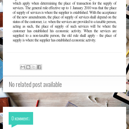
which apply when determining the place of transaction for the supply of
services. The general rule effective up to 1 January 2010 was that the place
of supply of services is where the supplier is established. With the acceptance
of the new amendments, the place of supply of services shall depend on the
status of the customer, i.e. when the services are provided to a taxable person,
acting as such, the place of supply of such services will be where the
customer has established his economic activity. When the services are
supplied to a non-taxable person, the old rule shall apply - the place of
supply is where the supplier has established economic activity.
No related post available
0 коммент.: