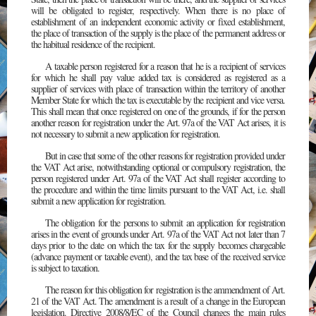
will be obligated to register, respectively. When there is no place of
establishment of an independent economic activity or fixed establishment,
the place of transaction of the supply is the place of the permanent address or
the habitual residence of the recipient.
A taxable person registered for a reason that he is a recipient of services
for which he shall pay value added tax is considered as registered as a
supplier of services with place of transaction within the territory of another
Member State for which the tax is executable by the recipient and vice versa.
This shall mean that once registered on one of the grounds, if for the person
another reason for registration under the Art. 97a of the VAT Act arises, it is
not necessary to submit a new application for registration.
But in case that some of the other reasons for registration provided under
the VAT Act arise, notwithstanding optional or compulsory registration, the
person registered under Art. 97a of the VAT Act shall register according to
the procedure and within the time limits pursuant to the VAT Act, i.e. shall
submit a new application for registration.
The obligation for the persons to submit an application for registration
arises in the event of grounds under Art. 97a of the VAT Act not later than 7
days prior to the date on which the tax for the supply becomes chargeable
(advance payment or taxable event), and the tax base of the received service
is subject to taxation.
The reason for this obligation for registration is the ammendment of Art.
21 of the VAT Act. The amendment is a result of a change in the European
legislation. Directive 2008/8/EC of the Council changes the main rules