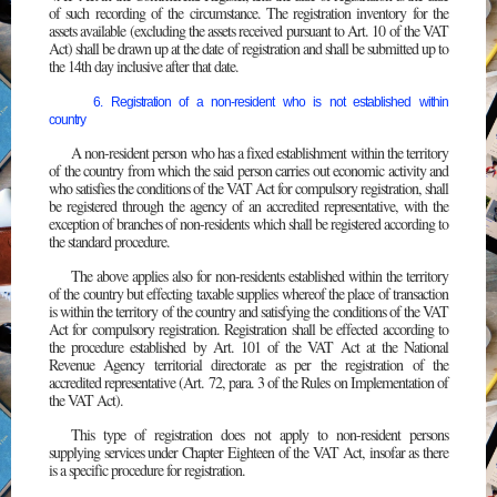
of such recording of the circumstance. The registration inventory for the
assets available (excluding the assets received pursuant to Art. 10 of the VAT
Act) shall be drawn up at the date of registration and shall be submitted up to
the 14th day inclusive after that date.
6. Registration of a non-resident who is not established within
country
A non-resident person who has a fixed establishment within the territory
of the country from which the said person carries out economic activity and
who satisfies the conditions of the VAT Act for compulsory registration, shall
be registered through the agency of an accredited representative, with the
exception of branches of non-residents which shall be registered according to
the standard procedure.
The above applies also for non-residents established within the territory
of the country but effecting taxable supplies whereof the place of transaction
is within the territory of the country and satisfying the conditions of the VAT
Act for compulsory registration. Registration shall be effected according to
the procedure established by Art. 101 of the VAT Act at the National
Revenue Agency territorial directorate as per the registration of the
accredited representative (Art. 72, para. 3 of the Rules on Implementation of
the VAT Act).
This type of registration does not apply to non-resident persons
supplying services under Chapter Eighteen of the VAT Act, insofar as there
is a specific procedure for registration.