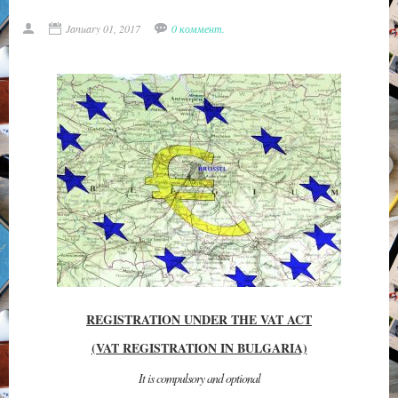
January 01, 2017
0 коммент.
REGISTRATION UNDER THE VAT ACT
(VAT REGISTRATION IN BULGARIA)
It is compulsory and optional