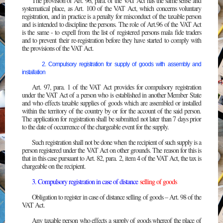
The provision of Art. 96, para. of the VAT Act has the same sense and
systematical place, as Art. 100 of the VAT Act, which concerns voluntary
registration, and in practice is a penalty for misconduct of the taxable person
and is intended to discipline the persons. The role of Art.96 of the VAT Act
is the same - to expell from the list of registered persons mala fide traders
and to prevent their re-registration before they have started to comply with
the provisions of the VAT Act.
2. Compulsory registration for supply of goods with assembly and
installation
Art. 97, para. 1 of the VAT Act provides for compulsory registration
under the VAT Act of a person who is established in another Member State
and who effects taxable supplies of goods which are assembled or installed
within the territory of the country by or for the account of the said person.
The application for registration shall be submitted not later than 7 days prior
to the date of occurrence of the chargeable event for the supply.
Such registration shall not be done when the recipient of such supply is a
person registered under the VAT Act on other grounds. The reason for this is
that in this case pursuant to Art. 82, para. 2, item 4 of the VAT Act, the tax is
chargeable on the recipient.
3. Compulsory registration in case of distance
selling of goods
Obligation to register in case of distance selling of goods – Art. 98 of the
VAT Act.
Any taxable person who effects a supply of goods whereof the place of