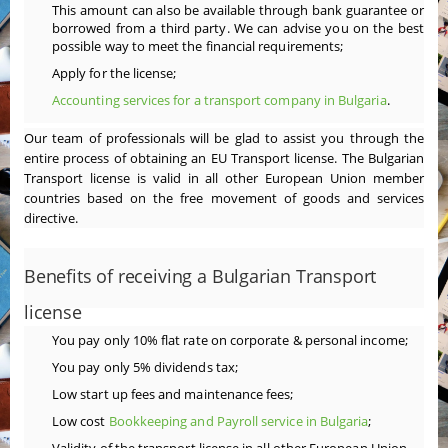
This amount can also be available through bank guarantee or
borrowed from a third party. We can advise you on the best
possible way to meet the financial requirements;
Apply for the license;
Accounting services for a transport company in Bulgaria
.
Our team of professionals will be glad to assist you through the
entire process of obtaining an EU Transport license. The Bulgarian
Transport license is valid in all other European Union member
countries based on the free movement of goods and services
directive.
Benefits of receiving a Bulgarian Transport
license
You pay only 10% flat rate on corporate & personal income;
You pay only 5% dividends tax;
Low start up fees and maintenance fees;
Low cost
Bookkeeping and Payroll service in Bulgaria
;