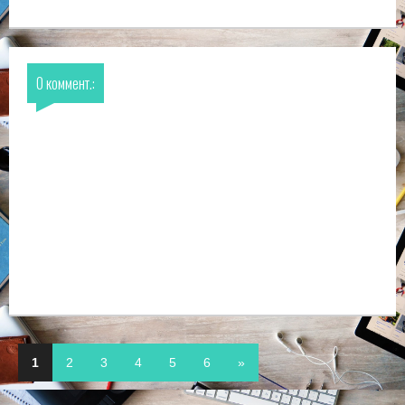
0 коммент.:
1
2
3
4
5
6
»