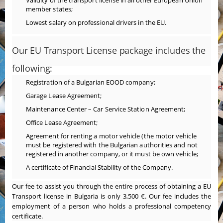
Validity of the transport license in all other European Union
member states;
Lowest salary on professional drivers in the EU.
Our EU Transport License package includes the
following:
Registration of a Bulgarian EOOD company;
Garage Lease Agreement;
Maintenance Center – Car Service Station Agreement;
Office Lease Agreement;
Agreement for renting a motor vehicle (the motor vehicle
must be registered with the Bulgarian authorities and not
registered in another company, or it must be own vehicle;
A certificate of Financial Stability of the Company.
Our fee to assist you through the entire process of obtaining a EU
Transport license in Bulgaria is only 3,500 €. Our fee includes the
employment of a person who holds a professional competency
certificate.