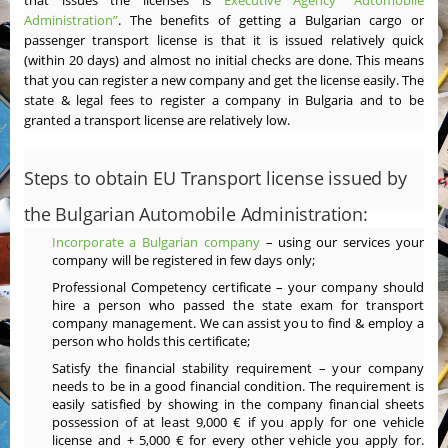
that issues the licenses is
Executive Agency “Automobile
Administration”
. The benefits of getting a Bulgarian cargo or
passenger transport license is that it is issued relatively quick
(within 20 days) and almost no initial checks are done. This means
that you can register a new company and get the license easily. The
state & legal fees to register a company in Bulgaria and to be
granted a transport license are relatively low.
Steps to obtain EU Transport license issued by
the Bulgarian Automobile Administration:
Incorporate a Bulgarian company
– using our services your
company will be registered in few days only;
Professional Competency certificate – your company should
hire a person who passed the state exam for transport
company management. We can assist you to find & employ a
person who holds this certificate;
Satisfy the financial stability requirement – your company
needs to be in a good financial condition. The requirement is
easily satisfied by showing in the company financial sheets
possession of at least 9,000 € if you apply for one vehicle
license and + 5,000 € for every other vehicle you apply for.