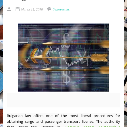
March 12, 2018
0 коммент.
Bulgarian law offers one of the most liberal procedures for
obtaining cargo and passenger transport license. The authority