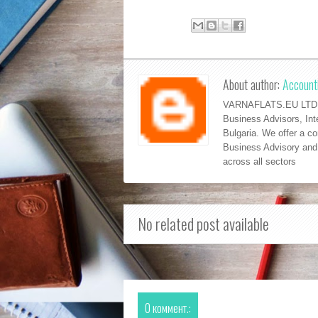
About author:
Accounti
VARNAFLATS.EU LTD is
Business Advisors, Int
Bulgaria. We offer a c
Business Advisory and 
across al
l sectors
No related post available
0 коммент.: