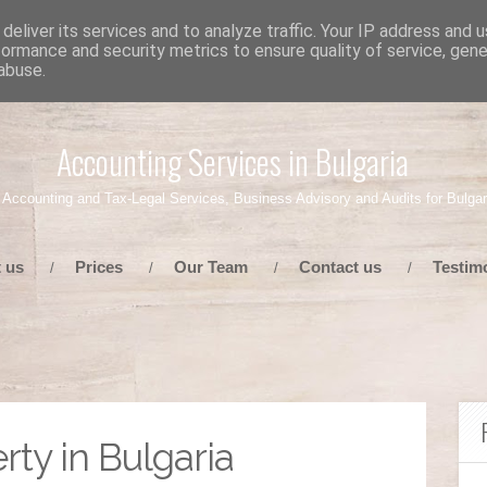
deliver its services and to analyze traffic. Your IP address and 
formance and security metrics to ensure quality of service, gen
abuse.
Accounting Services in Bulgaria
 Accounting and Tax-Legal Services, Business Advisory and Audits for Bulgar
 us
Prices
Our Team
Contact us
Testim
/
/
/
/
rty in Bulgaria