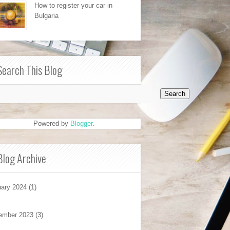
How to register your car in
Bulgaria
Search This Blog
Powered by
Blogger
.
Blog Archive
ary 2024
(1)
ember 2023
(3)