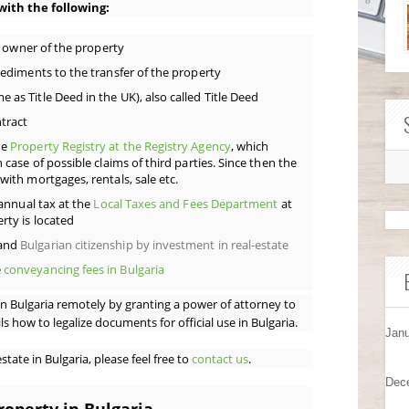
 with the following:
al owner of the property
pediments to the transfer of the property
as Title Deed in the UK), also called Title Deed
tract
he
Property Registry at the Registry Agency
, which
 case of possible claims of third parties. Since then the
with mortgages, rentals, sale etc.
 annual tax at the
Local Taxes and Fees Department
at
rty is located
and
Bulgarian citizenship by investment in real-estate
e
conveyancing fees in Bulgaria
n Bulgaria remotely by granting a power of attorney to
s how to legalize documents for official use in Bulgaria.
Janu
tate in Bulgaria, please feel free to
contact us
.
Dec