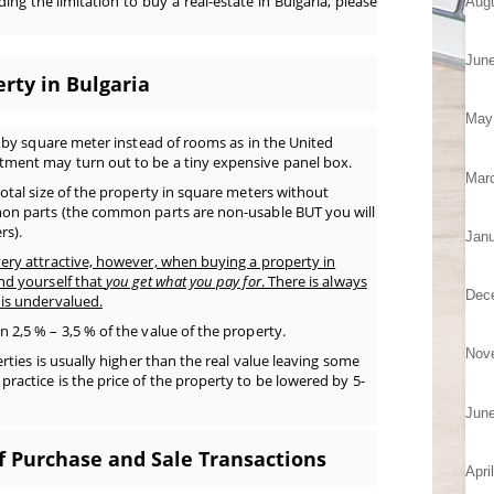
ing the limitation to buy a real-estate in Bulgaria, please
Aug
Jun
rty in Bulgaria
May
d by square meter instead of rooms as in the United
ment may turn out to be a tiny expensive panel box.
Mar
otal size of the property in square meters without
on parts (the common parts are non-usable BUT you will
rs).
Janu
ery attractive, however, when buying a property in
nd yourself that
you get what you pay for
. There is always
Dec
is undervalued.
2,5 % – 3,5 % of the value of the property.
Nov
rties is usually higher than the real value leaving some
actice is the price of the property to be lowered by 5-
Jun
f Purchase and Sale Transactions
Apri