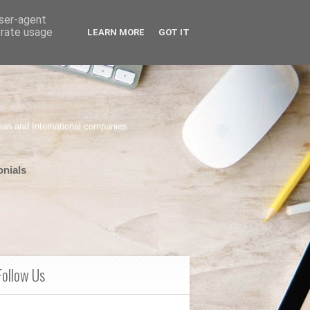
user-agent
erate usage
LEARN MORE
GOT IT
ian and International companies
onials
Follow Us