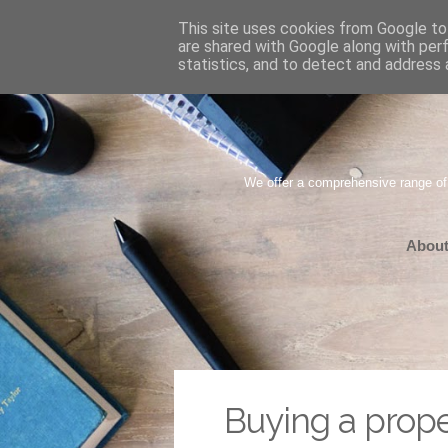
This site uses cookies from Google to 
are shared with Google along with per
statistics, and to detect and address 
We offer a comprehensive range of
About
Buying a prope