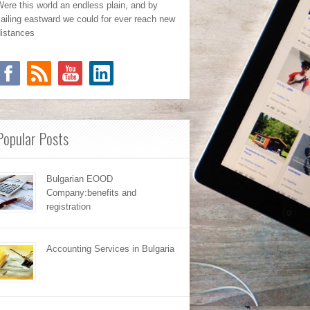
ere this world an endless plain, and by
ailing eastward we could for ever reach new
distances
Popular Posts
Bulgarian EOOD
Company:benefits and
registration
Accounting Services in Bulgaria