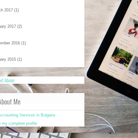
ch 2017
(1)
ary 2017
(2)
ember 2016
(1)
ary 2015
(1)
rt Abuse
About Me
ccounting Services in Bulgaria
 my complete profile