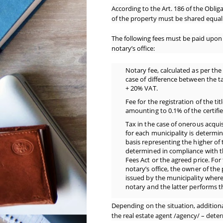
According to the Art. 186 of the Oblig
of the property must be shared equal
The following fees must be paid upon 
notary’s office:
Notary fee, calculated as per the 
case of difference between the t
+ 20% VAT.
Fee for the registration of the ti
amounting to 0.1% of the certifie
Tax in the case of onerous acquis
for each municipality is determin
basis representing the higher of 
determined in compliance with t
Fees Act or the agreed price. For
notary’s office, the owner of the
issued by the municipality where 
notary and the latter performs th
Depending on the situation, addition
the real estate agent /agency/ – deter