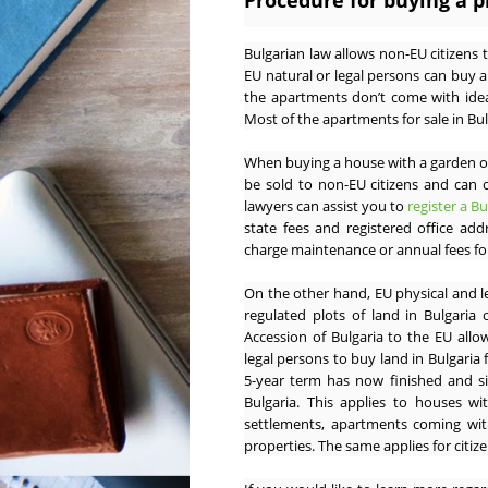
Procedure for buying a p
Bulgarian law allows non-EU citizens 
EU natural or legal persons can buy 
the apartments don’t come with idea
Most of the apartments for sale in Bul
When buying a house with a garden or
be sold to non-EU citizens and can 
lawyers can assist you to
register a B
state fees and registered office ad
charge maintenance or annual fees for
On the other hand, EU physical and l
regulated plots of land in Bulgaria
Accession of Bulgaria to the EU allo
legal persons to buy land in Bulgaria f
5-year term has now finished and si
Bulgaria. This applies to houses wi
settlements, apartments coming with
properties. The same applies for citi