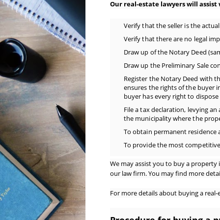
Our real-estate lawyers will assist
Verify that the seller is the actu
Verify that there are no legal im
Draw up of the Notary Deed (same 
Draw up the Preliminary Sale con
Register the Notary Deed with t
ensures the rights of the buyer in
buyer has every right to dispose 
File a tax declaration, levying an
the municipality where the prope
To obtain permanent residence 
To provide the most competitiv
We may assist you to buy a property i
our law firm. You may find more detail
For more details about buying a real-es