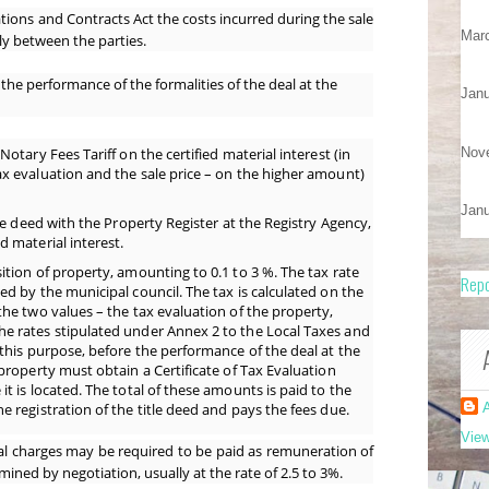
ations and Contracts Act the costs incurred during the sale
Mar
ly between the parties.
the performance of the formalities of the deal at the
Janu
Nov
Notary Fees Tariff on the certified material interest (in
ax evaluation and the sale price – on the higher amount)
Janu
tle deed with the Property Register at the Registry Agency,
d material interest.
ition of property, amounting to 0.1 to 3 %. The tax rate
Repo
ed by the municipal council. The tax is calculated on the
the two values – the tax evaluation of the property,
he rates stipulated under Annex 2 to the Local Taxes and
 this purpose, before the performance of the deal at the
 property must obtain a Certificate of Tax Evaluation
it is located. The total of these amounts is paid to the
e registration of the title deed and pays the fees due.
A
View
al charges may be required to be paid as
remuneration of
mined by negotiation, usually at the rate of 2.5 to 3%.