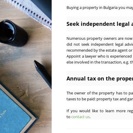
Buying a property in Bulgaria you m
Seek independent legal 
Numerous property owners are now e
did not seek independent legal advi
recommended by the estate agent or d
Appoint a lawyer who is experienced
else involved in the transaction, e.g. 
Annual tax on the prope
The owner of the property has to pa
taxes to be paid: property tax and gar
If you would like to learn more rega
to
contact us
.