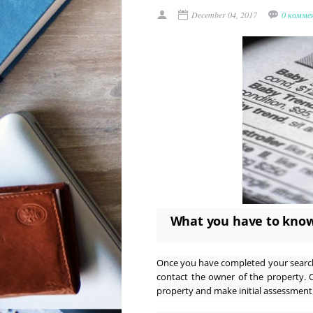
December 04, 2017
0 комме
What you have to know
Once you have completed your search 
contact the owner of the property. 
property and make initial assessment