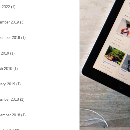
e 2022
(1)
ember 2019
(3)
tember 2019
(1)
 2019
(1)
ch 2019
(1)
ary 2019
(1)
ember 2018
(1)
tember 2018
(1)