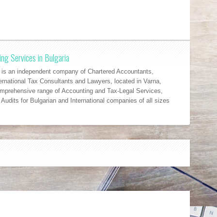
ng Services in Bulgaria
 an independent company of Chartered Accountants,
ernational Tax Consultants and Lawyers, located in Varna,
omprehensive range of Accounting and Tax-Legal Services,
Audits for Bulgarian and International companies of all sizes