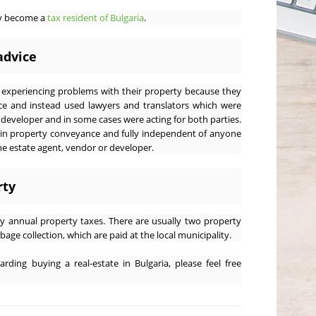
ay become a
tax resident of Bulgaria
.
advice
xperiencing problems with their property because they
ce and instead used lawyers and translators which were
eveloper and in some cases were acting for both parties.
 in property conveyance and fully independent of anyone
the estate agent, vendor or developer.
rty
y annual property taxes. There are usually two property
bage collection, which are paid at the local municipality.
rding buying a real-estate in Bulgaria, please feel free