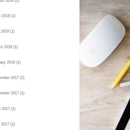
ust 2018
(2)
e 2018
(1)
 2018
(1)
ch 2018
(1)
ary 2018
(1)
ember 2017
(2)
ember 2017
(1)
e 2017
(1)
l 2017
(1)