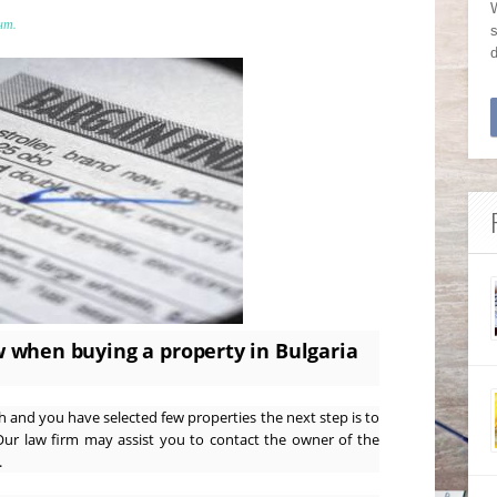
W
нт.
s
 when buying a property in Bulgaria
and you have selected few properties the next step is to
Our law firm may assist you to contact the owner of the
.