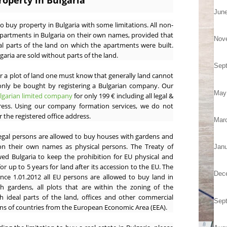
roperty in Bulgaria
Jun
to buy property in Bulgaria with some limitations. All non-
apartments in Bulgaria on their own names, provided that
Nov
l parts of the land on which the apartments were built.
garia are sold without parts of the land.
Sep
 a plot of land one must know that generally land cannot
only be bought by registering a Bulgarian company. Our
May
ulgarian limited company
for only 199 € including all legal &
dress. Using our company formation services, we do not
 the registered office address.
Mar
egal persons are allowed to buy houses with gardens and
 on their own names as physical persons. The Treaty of
Janu
wed Bulgaria to keep the prohibition for EU physical and
or up to 5 years for land after its accession to the EU. The
Dec
nce 1.01.2012 all EU persons are allowed to buy land in
th gardens, all plots that are within the zoning of the
 ideal parts of the land, offices and other commercial
Sep
zens of countries from the European Economic Area (EEA).