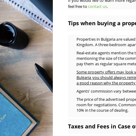
If you would like to learn more regard
feel free to
contact us
.
Tips when buying a prope
Properties in Bulgaria are value
Kingdom. A three-bedroom apart
Real-estate agents mention the t
mentioning the size of the comm
pay them as regular square mete
Some property offers may look v
Bulgaria you should always remi
a good reason why the property 
Agents’ commission vary between 
The price of the advertised prope
room for negotiations. Common pr
10% in the course of dealing.
Taxes and Fees in Case o